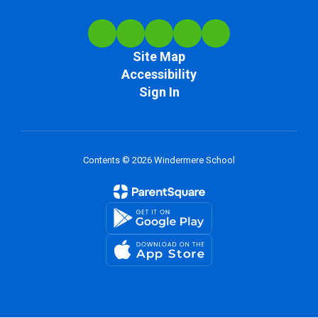
Site Map
Accessibility
Sign In
Contents © 2026 Windermere School