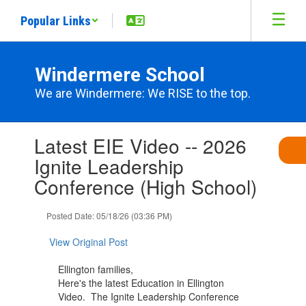
Skip
Popular Links
to
main
content
Windermere School
We are Windermere: We RISE to the top.
Contains
Latest EIE Video -- 2026
1
slides.
Ignite Leadership
Use
Conference (High School)
the
next
and
Posted Date: 05/18/26 (03:36 PM)
previous
buttons
View Original Post
to
navigate.
Ellington families,
Here's the latest Education in Ellington
Video. The Ignite Leadership Conference