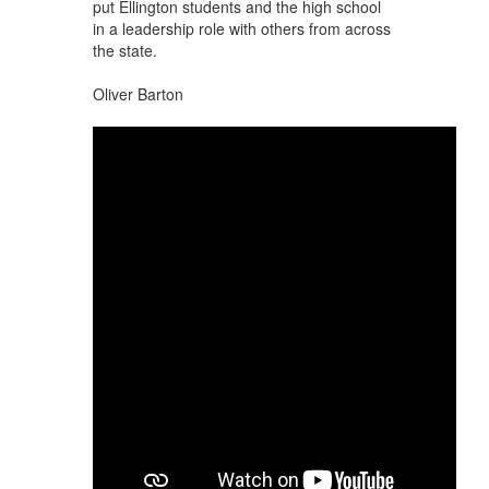
put Ellington students and the high school
in a leadership role with others from across
the state.
Oliver Barton