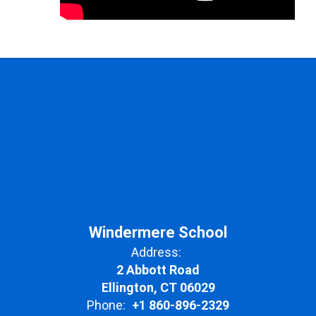
Windermere School
Address:
2 Abbott Road
Ellington, CT 06029
Phone:
+1 860-896-2329