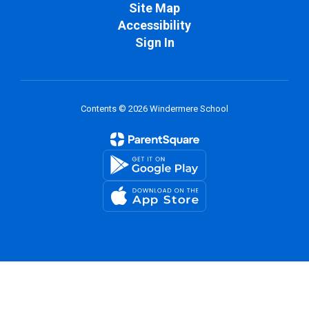
Site Map
Accessibility
Sign In
Contents © 2026 Windermere School