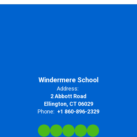
Windermere School
Address:
2 Abbott Road
Ellington, CT 06029
Phone:
+1 860-896-2329