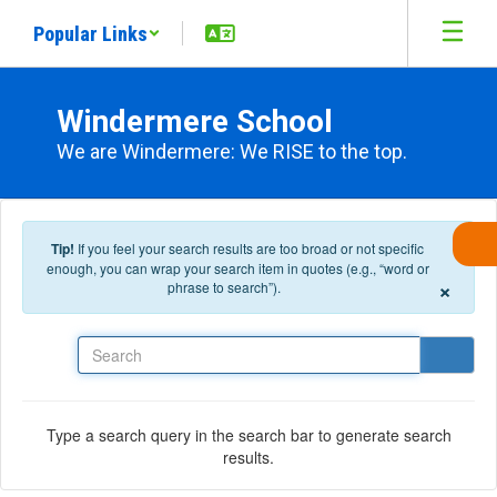
Skip to main content
Popular Links
Windermere School
We are Windermere: We RISE to the top.
Tip!
If you feel your search results are too broad or not specific
enough, you can wrap your search item in quotes (e.g., “word or
×
phrase to search”).
Search
Type a search query in the search bar to generate search
results.